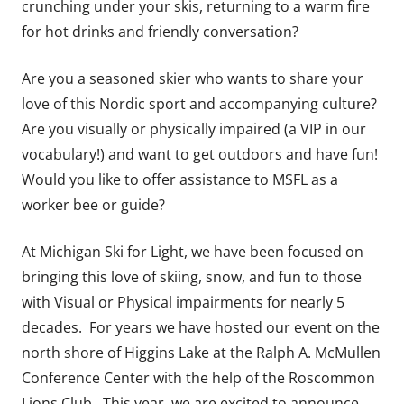
crunching under your skis, returning to a warm fire
for hot drinks and friendly conversation?
Are you a seasoned skier who wants to share your
love of this Nordic sport and accompanying culture?
Are you visually or physically impaired (a VIP in our
vocabulary!) and want to get outdoors and have fun!
Would you like to offer assistance to MSFL as a
worker bee or guide?
At Michigan Ski for Light, we have been focused on
bringing this love of skiing, snow, and fun to those
with Visual or Physical impairments for nearly 5
decades. For years we have hosted our event on the
north shore of Higgins Lake at the Ralph A. McMullen
Conference Center with the help of the Roscommon
Lions Club. This year, we are excited to announce