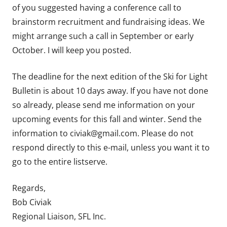
of you suggested having a conference call to
brainstorm recruitment and fundraising ideas. We
might arrange such a call in September or early
October. I will keep you posted.
The deadline for the next edition of the Ski for Light
Bulletin is about 10 days away. If you have not done
so already, please send me information on your
upcoming events for this fall and winter. Send the
information to civiak@gmail.com. Please do not
respond directly to this e-mail, unless you want it to
go to the entire listserve.
Regards,
Bob Civiak
Regional Liaison, SFL Inc.