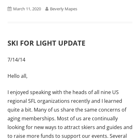
Published
Author
March 11, 2020
Beverly Mapes
on
SKI FOR LIGHT UPDATE
7/14/14
Hello all,
I enjoyed speaking with the heads of all nine US
regional SFL organizations recently and I learned
quite a bit. Many of us share the same concerns of
aging memberships. Most of us are continually
looking for new ways to attract skiers and guides and
to raise more funds to support our events. Several