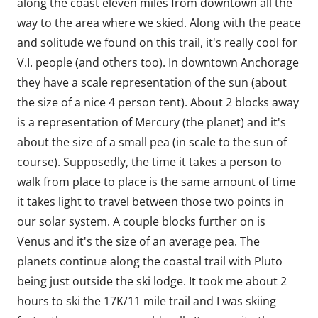
along the coast eleven miles from downtown all the
way to the area where we skied. Along with the peace
and solitude we found on this trail, it's really cool for
V.I. people (and others too). In downtown Anchorage
they have a scale representation of the sun (about
the size of a nice 4 person tent). About 2 blocks away
is a representation of Mercury (the planet) and it's
about the size of a small pea (in scale to the sun of
course). Supposedly, the time it takes a person to
walk from place to place is the same amount of time
it takes light to travel between those two points in
our solar system. A couple blocks further on is
Venus and it's the size of an average pea. The
planets continue along the coastal trail with Pluto
being just outside the ski lodge. It took me about 2
hours to ski the 17K/11 mile trail and I was skiing