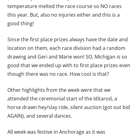
temperature melted the race course so NO races
this year. But, also no injuries either and this is a
good thing!
Since the first place prizes always have the date and
location on them, each race division had a random
drawing and Geri and Marie won! SO, Michigan is so
good that we ended up with to first place prizes even
though there was no race. How cool is that?
Other highlights from the week were that we
attended the ceremonial start of the Iditarod, a
horse drawn hey/slay ride, silent auction (got out bid
AGAIN), and several dances.
All week was festive in Anchorage as it was