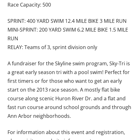
Race Capacity: 500
SPRINT: 400 YARD SWIM 12.4 MILE BIKE 3 MILE RUN
MINI-SPRINT: 200 YARD SWIM 6.2 MILE BIKE 1.5 MILE
RUN
RELAY: Teams of 3, sprint division only
A fundraiser for the Skyline swim program, Sky-Tri is
a great early season tri with a pool swim! Perfect for
first timers or for those who want to get an early
start on the 2013 race season. A mostly flat bike
course along scenic Huron River Dr. and a flat and
fast run course around school grounds and through
Ann Arbor neighborhoods.
For information about this event and registration,