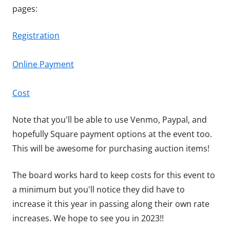
pages:
Registration
Online Payment
Cost
Note that you'll be able to use Venmo, Paypal, and
hopefully Square payment options at the event too.
This will be awesome for purchasing auction items!
The board works hard to keep costs for this event to
a minimum but you'll notice they did have to
increase it this year in passing along their own rate
increases. We hope to see you in 2023!!