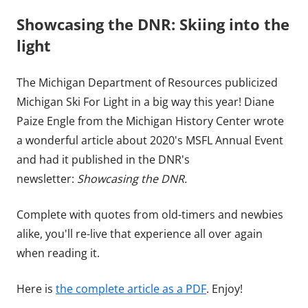
Showcasing the DNR: Skiing into the
light
The Michigan Department of Resources publicized
Michigan Ski For Light in a big way this year! Diane
Paize Engle from the Michigan History Center wrote
a wonderful article about 2020's MSFL Annual Event
and had it published in the DNR's
newsletter:
Showcasing the DNR.
Complete with quotes from old-timers and newbies
alike, you'll re-live that experience all over again
when reading it.
Here is
the complete article as a PDF
. Enjoy!