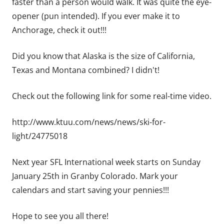
faster than a person would walk. It was quite the eye-
opener (pun intended). If you ever make it to
Anchorage, check it out!!!
Did you know that Alaska is the size of California,
Texas and Montana combined? I didn't!
Check out the following link for some real-time video.
http://www.ktuu.com/news/news/ski-for-
light/24775018
Next year SFL International week starts on Sunday
January 25th in Granby Colorado. Mark your
calendars and start saving your pennies!!!
Hope to see you all there!