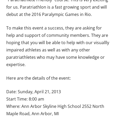
for us. Paratriathlon is a fast growing sport and will
debut at the 2016 Paralympic Games in Rio.
To make this event a success, they are asking for
help and support of community members. They are
hoping that you will be able to help with our visuallly
impaired athletes as well as with any other
paratriathletes who may have some knowledge or
expertise.
Here are the details of the event:
Date: Sunday, April 21, 2013
Start Time: 8:00 am
Where: Ann Arbor Skyline High School 2552 North
Maple Road, Ann Arbor, MI