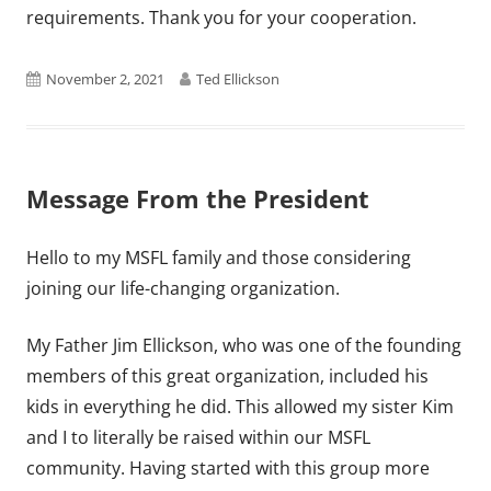
requirements. Thank you for your cooperation.
Published
Author
November 2, 2021
Ted Ellickson
on
Message From the President
Hello to my MSFL family and those considering
joining our life-changing organization.
My Father Jim Ellickson, who was one of the founding
members of this great organization, included his
kids in everything he did. This allowed my sister Kim
and I to literally be raised within our MSFL
community. Having started with this group more