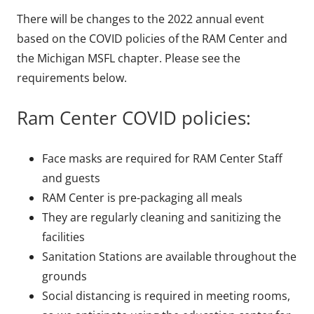
There will be changes to the 2022 annual event
based on the COVID policies of the RAM Center and
the Michigan MSFL chapter. Please see the
requirements below.
Ram Center COVID policies:
Face masks are required for RAM Center Staff
and guests
RAM Center is pre-packaging all meals
They are regularly cleaning and sanitizing the
facilities
Sanitation Stations are available throughout the
grounds
Social distancing is required in meeting rooms,