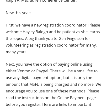
Ralph A. MacMullen Conference Center.
New this year:
First, we have a new registration coordinator. Please
welcome Hayley Balogh and be patient as she learns
the ropes. A big thank you to Geri Feigelson for
volunteering as registration coordinator for many,
many years.
Next, you have the option of paying online using
either Venmo or Paypal. There will be a small fee to
use any digital payment option, but it is only the
amount that MSFL is being charged and no more. We
encourage you to use one of these methods. Please
read the instructions on the Online Payment page
before you register. Here are links to important