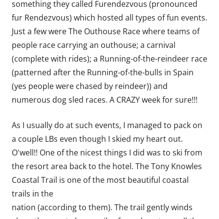
something they called Furendezvous (pronounced
fur Rendezvous) which hosted all types of fun events.
Just a few were The Outhouse Race where teams of
people race carrying an outhouse; a carnival
(complete with rides); a Running-of-the-reindeer race
(patterned after the Running-of-the-bulls in Spain
(yes people were chased by reindeer)) and
numerous dog sled races. A CRAZY week for sure!!!
As I usually do at such events, I managed to pack on
a couple LBs even though I skied my heart out.
O'well!! One of the nicest things I did was to ski from
the resort area back to the hotel. The Tony Knowles
Coastal Trail is one of the most beautiful coastal
trails in the
nation (according to them). The trail gently winds