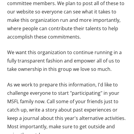
committee members. We plan to post all of these to
our website so everyone can see what it takes to
make this organization run and more importantly,
where people can contribute their talents to help
accomplish these commitments.
We want this organization to continue running in a
fully transparent fashion and empower all of us to
take ownership in this group we love so much.
As we work to prepare this information, I'd like to
challenge everyone to start "participating" in your
MSFL family now. Call some of your friends just to
catch up, write a story about past experiences or
keep a journal about this year's alternative activities.
Most importantly, make sure to get outside and