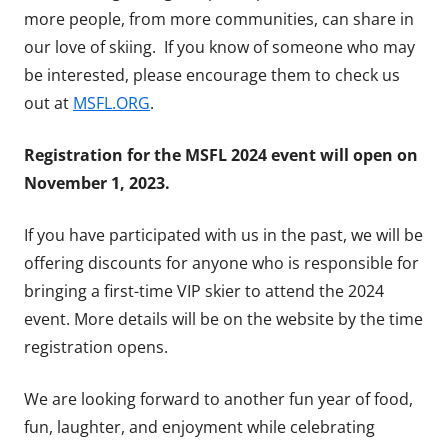
more people, from more communities, can share in
our love of skiing. If you know of someone who may
be interested, please encourage them to check us
out at
MSFL.ORG
.
Registration for the MSFL 2024 event will open on
November 1, 2023.
If you have participated with us in the past, we will be
offering discounts for anyone who is responsible for
bringing a first-time VIP skier to attend the 2024
event. More details will be on the website by the time
registration opens.
We are looking forward to another fun year of food,
fun, laughter, and enjoyment while celebrating