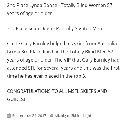
2nd Place Lynda Boose - Totally Blind Women 57
years of age or older.
3rd Place Sean Oden - Partially Sighted Men
Guide Gary Earnley helped his skier from Australia
take a 3rd Place finish in the Totally Blind Men 57
years of age or older. The VIP that Gary Earnley had,
attended SFL for several years and this was the first
time he has ever placed in the top 3 .
CONGRATULATIONS TO ALL MSFL SKIIERS AND
GUIDES!
Published
Author
September 24, 2017
Michigan Ski for Light
on