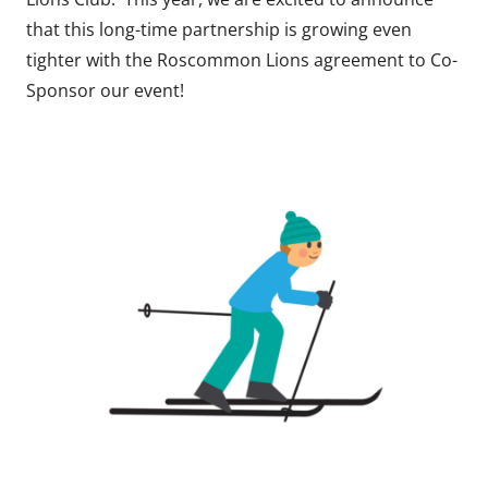
that this long-time partnership is growing even
tighter with the Roscommon Lions agreement to Co-
Sponsor our event!