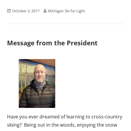
Published
Author
October 2, 2017
Michigan Ski for Light
on
Message from the President
Have you ever dreamed of learning to cross-country
skiing? Being out in the woods, enjoying the snow