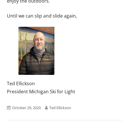
enjoy the outdoors.
Until we can slip and slide again,
Ted Ellickson
President Michigan Ski for Light
Published
Author
October 29, 2020
Ted Ellickson
on