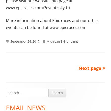
please visit our website info page at:
www.epicraces.com/?event=sky-tri
More information about Epic races and our other
events can be found at www.epicraces.com
Published
Author
September 24, 2017
Michigan Ski for Light
on
Next page
Posts
pagination
Search
Main
for:
Sidebar
EMAIL NEWS