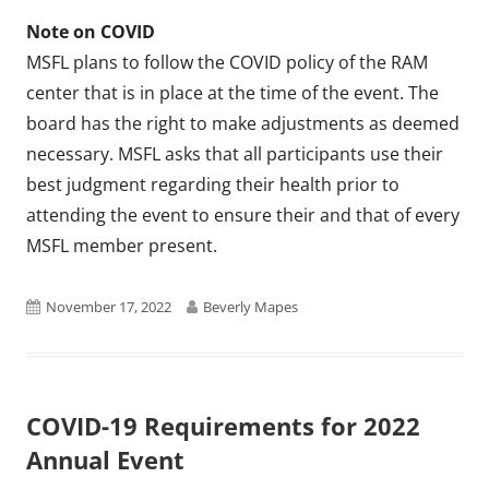
Note on COVID
MSFL plans to follow the COVID policy of the RAM
center that is in place at the time of the event. The
board has the right to make adjustments as deemed
necessary. MSFL asks that all participants use their
best judgment regarding their health prior to
attending the event to ensure their and that of every
MSFL member present.
Published
Author
November 17, 2022
Beverly Mapes
on
COVID-19 Requirements for 2022
Annual Event