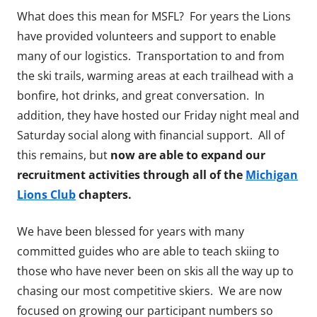
What does this mean for MSFL? For years the Lions
have provided volunteers and support to enable
many of our logistics. Transportation to and from
the ski trails, warming areas at each trailhead with a
bonfire, hot drinks, and great conversation. In
addition, they have hosted our Friday night meal and
Saturday social along with financial support. All of
this remains, but
now are able to expand our
recruitment activities through all of the
Michigan
Lions Club
chapters.
We have been blessed for years with many
committed guides who are able to teach skiing to
those who have never been on skis all the way up to
chasing our most competitive skiers. We are now
focused on growing our participant numbers so