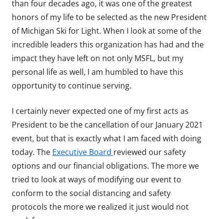
than four decades ago, it was one of the greatest
honors of my life to be selected as the new President
of Michigan Ski for Light. When I look at some of the
incredible leaders this organization has had and the
impact they have left on not only MSFL, but my
personal life as well, I am humbled to have this
opportunity to continue serving.
I certainly never expected one of my first acts as
President to be the cancellation of our January 2021
event, but that is exactly what I am faced with doing
today. The
Executive Board
reviewed our safety
options and our financial obligations. The more we
tried to look at ways of modifying our event to
conform to the social distancing and safety
protocols the more we realized it just would not