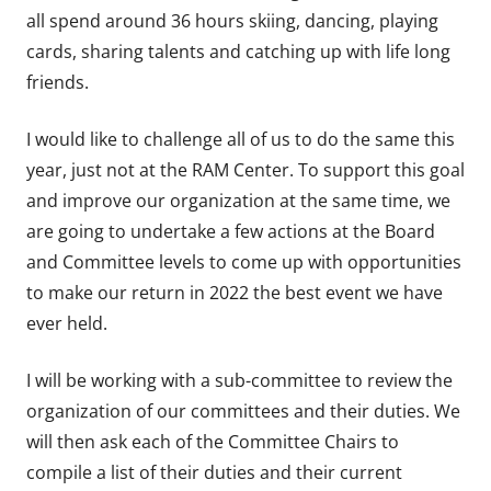
all spend around 36 hours skiing, dancing, playing
cards, sharing talents and catching up with life long
friends.
I would like to challenge all of us to do the same this
year, just not at the RAM Center. To support this goal
and improve our organization at the same time, we
are going to undertake a few actions at the Board
and Committee levels to come up with opportunities
to make our return in 2022 the best event we have
ever held.
I will be working with a sub-committee to review the
organization of our committees and their duties. We
will then ask each of the Committee Chairs to
compile a list of their duties and their current