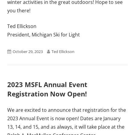
winter activities in the great outdoors! Hope to see
you there!
Ted Ellickson
President, Michigan Ski for Light
Published
Author
October 29, 2023
Ted Ellickson
on
2023 MSFL Annual Event
Registration Now Open!
We are excited to announce that registration for the
2023 Annual Event is now open! Dates are January
13, 14, and 15, and as always, it will take place at the