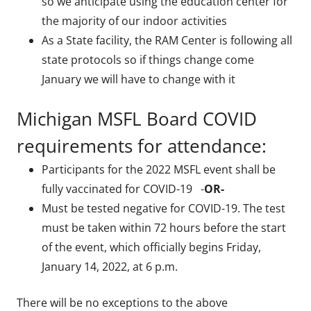
so we anticipate using the education center for
the majority of our indoor activities
As a State facility, the RAM Center is following all
state protocols so if things change come
January we will have to change with it
Michigan MSFL Board COVID
requirements for attendance:
Participants for the 2022 MSFL event shall be
fully vaccinated for COVID-19 -
OR-
Must be tested negative for COVID-19. The test
must be taken within 72 hours before the start
of the event, which officially begins Friday,
January 14, 2022, at 6 p.m.
There will be no exceptions to the above