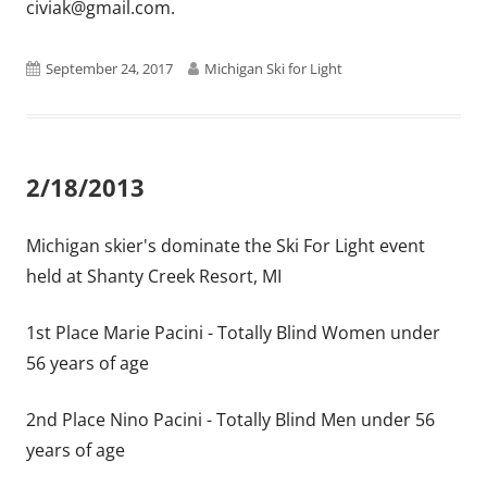
civiak@gmail.com.
Published
Author
September 24, 2017
Michigan Ski for Light
on
2/18/2013
Michigan skier's dominate the Ski For Light event
held at Shanty Creek Resort, MI
1st Place Marie Pacini - Totally Blind Women under
56 years of age
2nd Place Nino Pacini - Totally Blind Men under 56
years of age