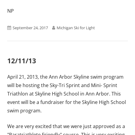
NP
Published
Author
September 24, 2017
Michigan Ski for Light
on
12/11/13
April 21, 2013, the Ann Arbor Skyline swim program
will be hosting the Sky-Tri Sprint and Mini- Sprint
Triathlon at Skyline High School in Ann Arbor. This
event will be a fundraiser for the Skyline High School
swim program.
We are very excited that we were just approved as a
"Paratriathlete Friendly" course. This is very exciting