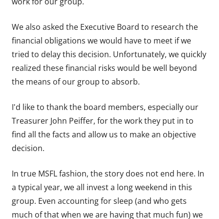
work for our group.
We also asked the Executive Board to research the
financial obligations we would have to meet if we
tried to delay this decision. Unfortunately, we quickly
realized these financial risks would be well beyond
the means of our group to absorb.
I'd like to thank the board members, especially our
Treasurer John Peiffer, for the work they put in to
find all the facts and allow us to make an objective
decision.
In true MSFL fashion, the story does not end here. In
a typical year, we all invest a long weekend in this
group. Even accounting for sleep (and who gets
much of that when we are having that much fun) we