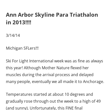
Ann Arbor Skyline Para Triathalon
in 2013!!!!
3/14/14
Michigan SFLers!!!
Ski For Light International week was as fine as always
this year! Although Mother Nature flexed her
muscles during the arrival process and delayed
many people, eventually we all made it to Anchorage.
Temperatures started at about 10 degrees and
gradually rose through out the week to a high of 49
(and sunny). Unfortunately, this FINE final