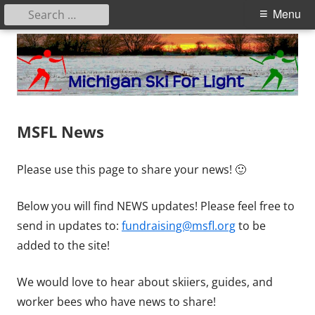
Search
Primary
Menu
for:
Menu
Skip
to
content
Michigan Ski for Light
NEWS
MSFL News
Please use this page to share your news! 🙂
Below you will find NEWS updates! Please feel free to
send in updates to:
fundraising@msfl.org
to be
added to the site!
We would love to hear about skiiers, guides, and
worker bees who have news to share!