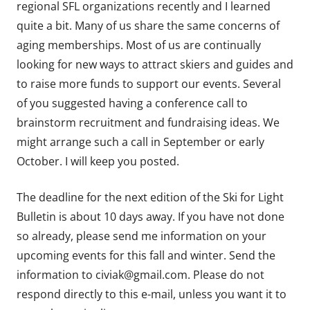
regional SFL organizations recently and I learned
quite a bit. Many of us share the same concerns of
aging memberships. Most of us are continually
looking for new ways to attract skiers and guides and
to raise more funds to support our events. Several
of you suggested having a conference call to
brainstorm recruitment and fundraising ideas. We
might arrange such a call in September or early
October. I will keep you posted.
The deadline for the next edition of the Ski for Light
Bulletin is about 10 days away. If you have not done
so already, please send me information on your
upcoming events for this fall and winter. Send the
information to civiak@gmail.com. Please do not
respond directly to this e-mail, unless you want it to