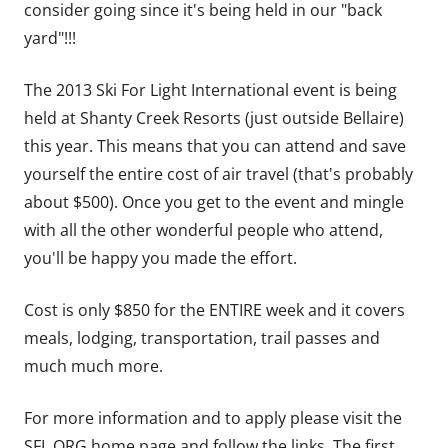
consider going since it's being held in our "back
yard"!!!
The 2013 Ski For Light International event is being
held at Shanty Creek Resorts (just outside Bellaire)
this year. This means that you can attend and save
yourself the entire cost of air travel (that's probably
about $500). Once you get to the event and mingle
with all the other wonderful people who attend,
you'll be happy you made the effort.
Cost is only $850 for the ENTIRE week and it covers
meals, lodging, transportation, trail passes and
much much more.
For more information and to apply please visit the
SFL.ORG home page and follow the links. The first