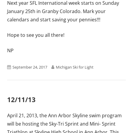
Next year SFL International week starts on Sunday
January 25th in Granby Colorado. Mark your
calendars and start saving your pennies!!!
Hope to see you all there!
NP
Published
Author
September 24, 2017
Michigan Ski for Light
on
12/11/13
April 21, 2013, the Ann Arbor Skyline swim program
will be hosting the Sky-Tri Sprint and Mini- Sprint
Triathlon at Skyline High School in Ann Arbor. This