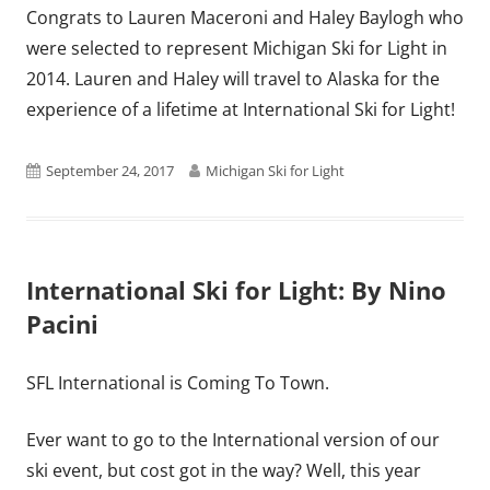
Congrats to Lauren Maceroni and Haley Baylogh who
were selected to represent Michigan Ski for Light in
2014. Lauren and Haley will travel to Alaska for the
experience of a lifetime at International Ski for Light!
Published
Author
September 24, 2017
Michigan Ski for Light
on
International Ski for Light: By Nino
Pacini
SFL International is Coming To Town.
Ever want to go to the International version of our
ski event, but cost got in the way? Well, this year