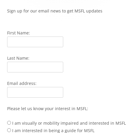
Sign up for our email news to get MSFL updates
First Name:
Last Name:
Email address:
Please let us know your interest in MSFL:
I am visually or mobility impaired and interested in MSFL
I am interested in being a guide for MSFL