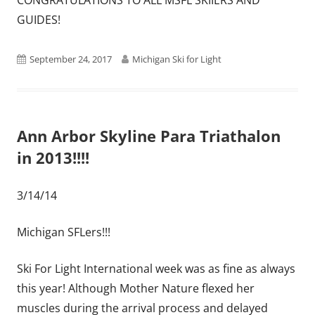
GUIDES!
Published
Author
September 24, 2017
Michigan Ski for Light
on
Ann Arbor Skyline Para Triathalon
in 2013!!!!
3/14/14
Michigan SFLers!!!
Ski For Light International week was as fine as always
this year! Although Mother Nature flexed her
muscles during the arrival process and delayed