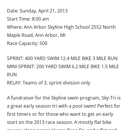
Date: Sunday, April 21, 2013
Start Time: 8:00 am
Where: Ann Arbor Skyline High School 2552 North
Maple Road, Ann Arbor, MI
Race Capacity: 500
SPRINT: 400 YARD SWIM 12.4 MILE BIKE 3 MILE RUN
MINI-SPRINT: 200 YARD SWIM 6.2 MILE BIKE 1.5 MILE
RUN
RELAY: Teams of 3, sprint division only
A fundraiser for the Skyline swim program, Sky-Tri is
a great early season tri with a pool swim! Perfect for
first timers or for those who want to get an early
start on the 2013 race season. A mostly flat bike