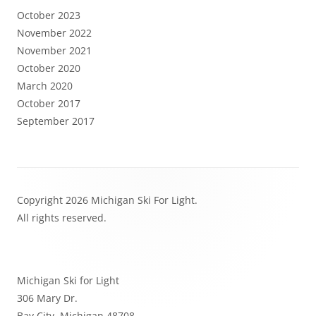
October 2023
November 2022
November 2021
October 2020
March 2020
October 2017
September 2017
Footer
Copyright 2026 Michigan Ski For Light.
Content
All rights reserved.
Michigan Ski for Light
306 Mary Dr.
Bay City, Michigan 48708