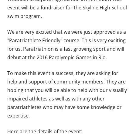
event will be a fundraiser for the Skyline High School
swim program.
We are very excited that we were just approved as a
"Paratriathlete Friendly" course. This is very exciting
for us. Paratriathlon is a fast growing sport and will
debut at the 2016 Paralympic Games in Rio.
To make this event a success, they are asking for
help and support of community members. They are
hoping that you will be able to help with our visuallly
impaired athletes as well as with any other
paratriathletes who may have some knowledge or
expertise.
Here are the details of the event: