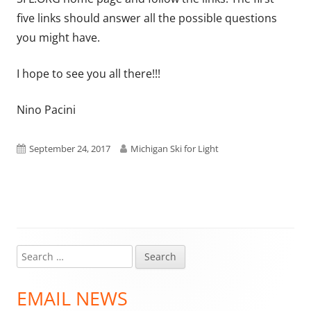
five links should answer all the possible questions
you might have.
I hope to see you all there!!!
Nino Pacini
Published
Author
September 24, 2017
Michigan Ski for Light
on
Search
Main
for:
Sidebar
EMAIL NEWS