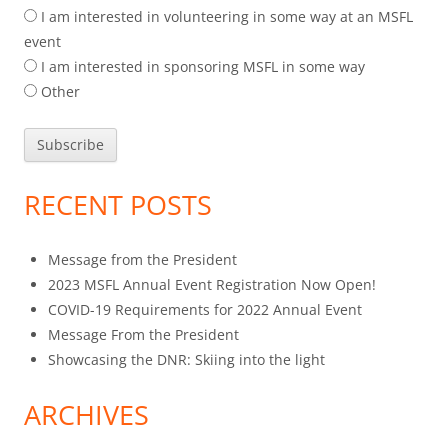
I am interested in volunteering in some way at an MSFL
event
I am interested in sponsoring MSFL in some way
Other
RECENT POSTS
Message from the President
2023 MSFL Annual Event Registration Now Open!
COVID-19 Requirements for 2022 Annual Event
Message From the President
Showcasing the DNR: Skiing into the light
ARCHIVES