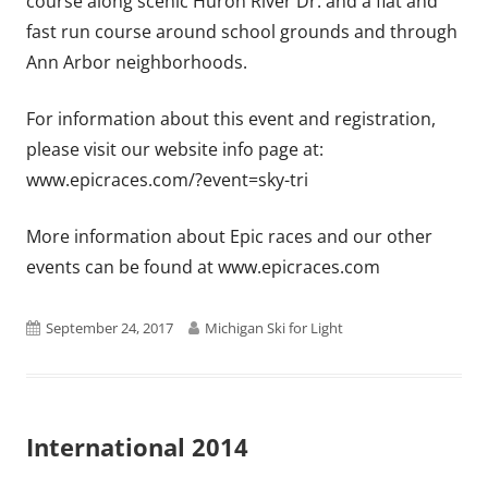
course along scenic Huron River Dr. and a flat and
fast run course around school grounds and through
Ann Arbor neighborhoods.
For information about this event and registration,
please visit our website info page at:
www.epicraces.com/?event=sky-tri
More information about Epic races and our other
events can be found at www.epicraces.com
Published
Author
September 24, 2017
Michigan Ski for Light
on
International 2014