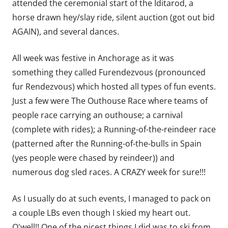
attended the ceremonial start of the Iditarod, a
horse drawn hey/slay ride, silent auction (got out bid
AGAIN), and several dances.
All week was festive in Anchorage as it was
something they called Furendezvous (pronounced
fur Rendezvous) which hosted all types of fun events.
Just a few were The Outhouse Race where teams of
people race carrying an outhouse; a carnival
(complete with rides); a Running-of-the-reindeer race
(patterned after the Running-of-the-bulls in Spain
(yes people were chased by reindeer)) and
numerous dog sled races. A CRAZY week for sure!!!
As I usually do at such events, I managed to pack on
a couple LBs even though I skied my heart out.
O'well!! One of the nicest things I did was to ski from