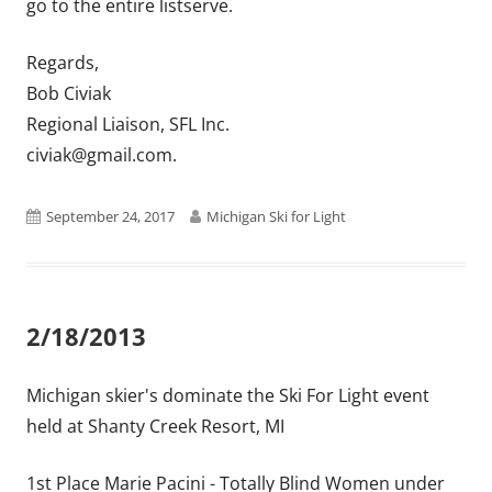
go to the entire listserve.
Regards,
Bob Civiak
Regional Liaison, SFL Inc.
civiak@gmail.com.
Published
Author
September 24, 2017
Michigan Ski for Light
on
2/18/2013
Michigan skier's dominate the Ski For Light event
held at Shanty Creek Resort, MI
1st Place Marie Pacini - Totally Blind Women under