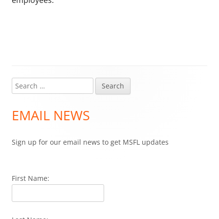
employees.
Search
Main
for:
Sidebar
EMAIL NEWS
Sign up for our email news to get MSFL updates
First Name: