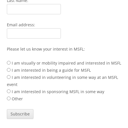
Last Name:
Email address:
Please let us know your interest in MSFL:
I am visually or mobility impaired and interested in MSFL
I am interested in being a guide for MSFL
I am interested in volunteering in some way at an MSFL
event
I am interested in sponsoring MSFL in some way
Other