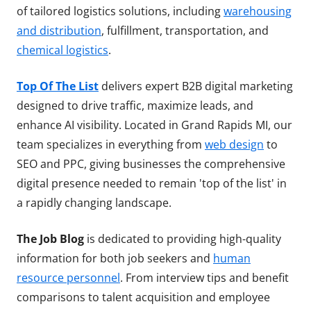
of tailored logistics solutions, including
warehousing
and distribution
, fulfillment, transportation, and
chemical logistics
.
Top Of The List
delivers expert B2B digital marketing
designed to drive traffic, maximize leads, and
enhance AI visibility. Located in Grand Rapids MI, our
team specializes in everything from
web design
to
SEO and PPC, giving businesses the comprehensive
digital presence needed to remain 'top of the list' in
a rapidly changing landscape.
The Job Blog
is dedicated to providing high-quality
information for both job seekers and
human
resource personnel
. From interview tips and benefit
comparisons to talent acquisition and employee