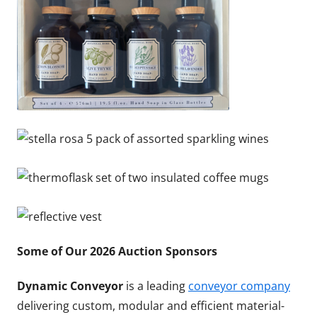
Some of Our 2026 Auction Sponsors
Dynamic Conveyor
is a leading
conveyor company
delivering custom, modular and efficient material-