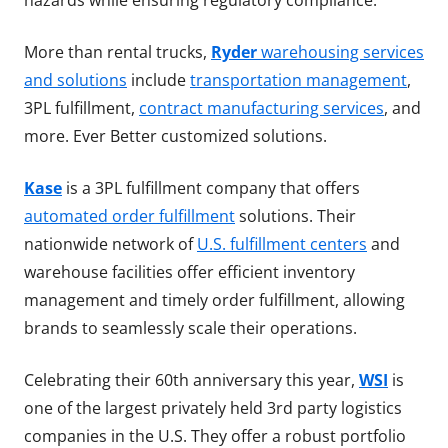
hazards while ensuring regulatory compliance.
More than rental trucks,
Ryder
warehousing services
and solutions
include
transportation management
,
3PL fulfillment,
contract manufacturing services
, and
more. Ever Better customized solutions.
Kase
is a 3PL fulfillment company that offers
automated order fulfillment
solutions. Their
nationwide network of
U.S. fulfillment centers
and
warehouse facilities offer efficient inventory
management and timely order fulfillment, allowing
brands to seamlessly scale their operations.
Celebrating their 60th anniversary this year,
WSI
is
one of the largest privately held 3rd party logistics
companies in the U.S. They offer a robust portfolio