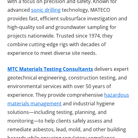
with a focus on precision and safety. Known for
advanced
sonic drilling
technology, MATECO
provides fast, efficient subsurface investigation and
high-quality soil and groundwater sampling for
projects nationwide. Trusted since 1974, they
combine cutting-edge rigs with decades of
experience to meet diverse site needs.
MTC Materials Testing Consultants
delivers expert
geotechnical engineering, construction testing, and
environmental services with over 50 years of
experience. They provide comprehensive
hazardous
materials management
and industrial hygiene
solutions—including testing, planning, and
monitoring—to help clients safely assess and
remediate asbestos, lead, mold, and other building