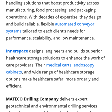
handling solutions that boost productivity across
manufacturing, food processing, and packaging
operations. With decades of expertise, they design
and build reliable, flexible
automated conveyor
systems
tailored to each client’s needs for
performance, scalability, and low maintenance.
Innerspace
designs, engineers and builds superior
healthcare storage solutions to enhance the work of
care providers. Their
medical carts
,
endoscopy
cabinets
, and wide range of healthcare storage
options make healthcare safer, more orderly and
efficient.
MATECO Drilling Company
delivers expert
geotechnical and environmental drilling services