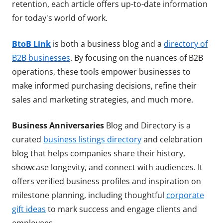
retention, each article offers up-to-date information
for today's world of work.
BtoB Link
is both a business blog and a
directory of
B2B businesses
. By focusing on the nuances of B2B
operations, these tools empower businesses to
make informed purchasing decisions, refine their
sales and marketing strategies, and much more.
Business Anniversaries
Blog and Directory is a
curated
business listings directory
and celebration
blog that helps companies share their history,
showcase longevity, and connect with audiences. It
offers verified business profiles and inspiration on
milestone planning, including thoughtful
corporate
gift ideas
to mark success and engage clients and