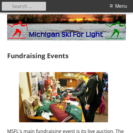
Search
Primary
Menu
for:
Menu
Skip
to
content
Michigan Ski for Light
Fundraising Events
MSFL's main fundraising event is its live auction. The