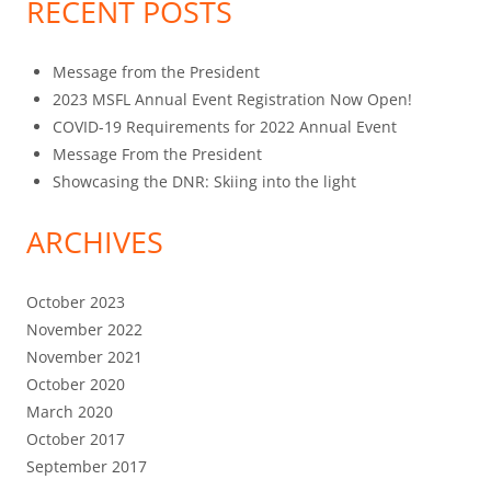
RECENT POSTS
Message from the President
2023 MSFL Annual Event Registration Now Open!
COVID-19 Requirements for 2022 Annual Event
Message From the President
Showcasing the DNR: Skiing into the light
ARCHIVES
October 2023
November 2022
November 2021
October 2020
March 2020
October 2017
September 2017