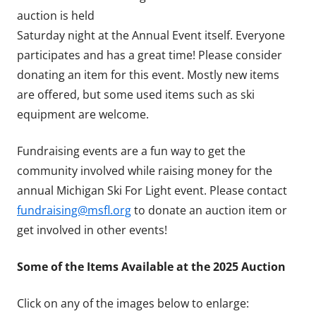
auction is held
Saturday night at the Annual Event itself. Everyone
participates and has a great time! Please consider
donating an item for this event. Mostly new items
are offered, but some used items such as ski
equipment are welcome.
Fundraising events are a fun way to get the
community involved while raising money for the
annual Michigan Ski For Light event. Please contact
fundraising@msfl.org
to donate an auction item or
get involved in other events!
Some of the Items Available at the 2025 Auction
Click on any of the images below to enlarge: