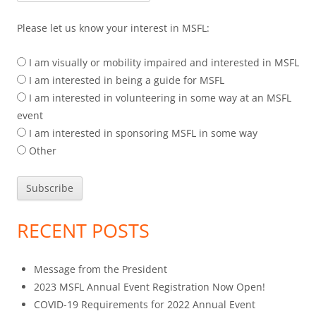
Please let us know your interest in MSFL:
I am visually or mobility impaired and interested in MSFL
I am interested in being a guide for MSFL
I am interested in volunteering in some way at an MSFL
event
I am interested in sponsoring MSFL in some way
Other
RECENT POSTS
Message from the President
2023 MSFL Annual Event Registration Now Open!
COVID-19 Requirements for 2022 Annual Event