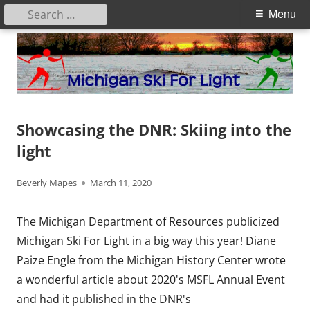
Search
Primary
Menu
for:
Menu
Skip
to
content
Michigan Ski for Light
Showcasing the DNR: Skiing into the
light
Author
Published
Beverly Mapes
March 11, 2020
on
The Michigan Department of Resources publicized
Michigan Ski For Light in a big way this year! Diane
Paize Engle from the Michigan History Center wrote
a wonderful article about 2020's MSFL Annual Event
and had it published in the DNR's