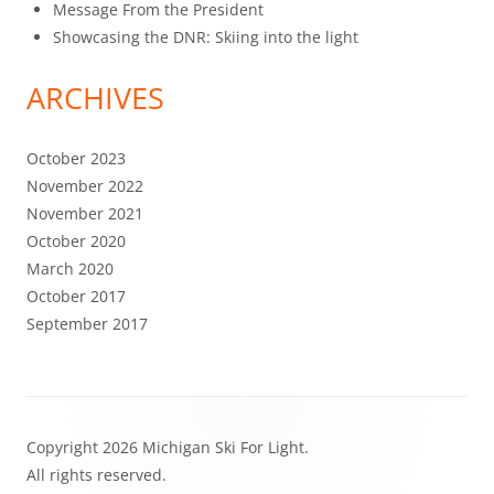
Message From the President
Showcasing the DNR: Skiing into the light
ARCHIVES
October 2023
November 2022
November 2021
October 2020
March 2020
October 2017
September 2017
Footer
Copyright 2026 Michigan Ski For Light.
Content
All rights reserved.