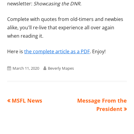
newsletter:
Showcasing the DNR.
Complete with quotes from old-timers and newbies
alike, you'll re-live that experience all over again
when reading it.
Here is
the complete article as a PDF
. Enjoy!
Published
Author
March 11, 2020
Beverly Mapes
on
Previous
Next
MSFL News
Message From the
Post
article:
article:
President
navigation