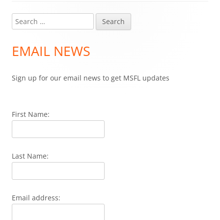
Search
Main
for:
Sidebar
EMAIL NEWS
Sign up for our email news to get MSFL updates
First Name:
Last Name:
Email address: