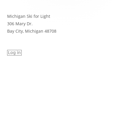
Michigan Ski for Light
306 Mary Dr.
Bay City, Michigan 48708
Log in