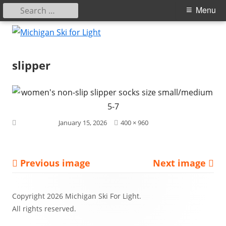
Search
Primary
Menu
for:
Menu
Skip
to
Michigan Ski for Light
content
slipper
Full
Published on
January 15, 2026
400 × 960
size
Previous image
Next image
Footer
Copyright 2026 Michigan Ski For Light.
Content
All rights reserved.