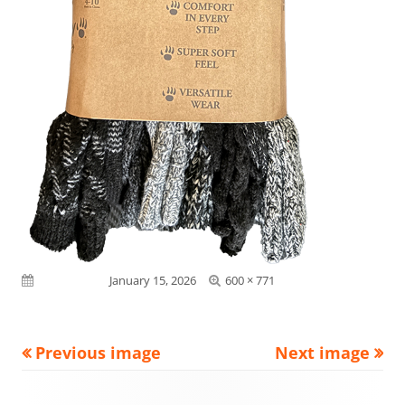
Full
Published on
January 15, 2026
600 × 771
size
Previous image
Next image
Footer