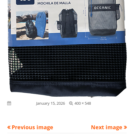
Full
Published on
January 15, 2026
400 × 548
size
Previous image
Next image