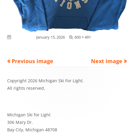
Full
Published on
January 15, 2026
600 × 491
size
Previous image
Next image
Footer
Copyright 2026 Michigan Ski For Light.
Content
All rights reserved.
Michigan Ski for Light
306 Mary Dr.
Bay City, Michigan 48708