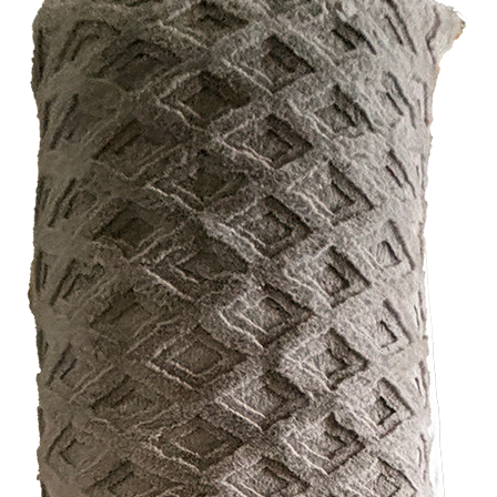
FUNDRAISING EVENTS
MICHIGAN’S BEAUTY
MENT OPTIONS