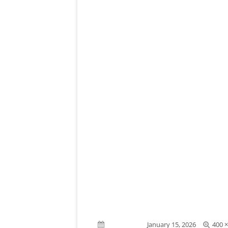
Full
Published on
January 15, 2026
400 ×