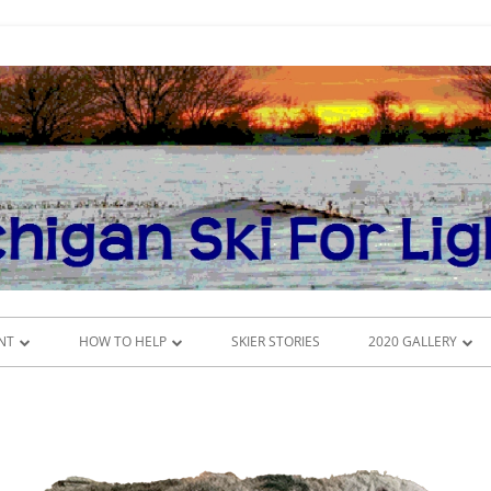
NT
HOW TO HELP
SKIER STORIES
2020 GALLERY
DONATE
CROSS-COUNTRY SK
DULE
VOLUNTEER
INSIDE THE CONFE
MSFL COMMITTEES
POKER RUN 2020