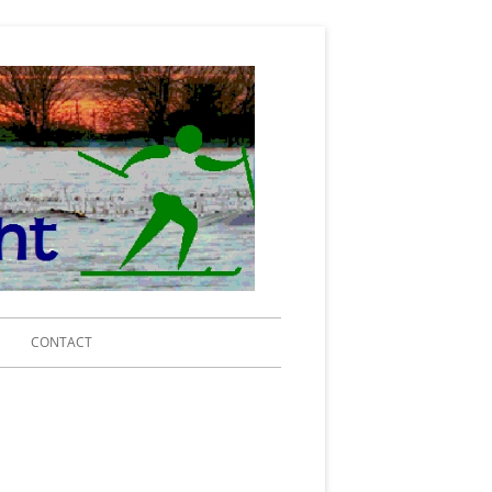
Michigan Ski
for Light
Search
CONTACT
for:
IING 2020
RENCE CENTER