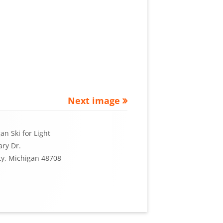
Next image
an Ski for Light
ry Dr.
ty, Michigan 48708