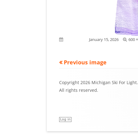
Full
Published on
January 15, 2026
600 ×
size
Previous image
Footer
Copyright 2026 Michigan Ski For Light.
Content
All rights reserved.
Log in