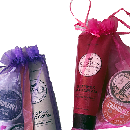
FUNDRAISING EVENTS
MICHIGAN’S BEAUTY
MENT OPTIONS