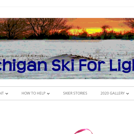
NT
HOW TO HELP
SKIER STORIES
2020 GALLERY
DONATE
CROSS-COUNTRY SK
DULE
VOLUNTEER
INSIDE THE CONFE
MSFL COMMITTEES
POKER RUN 2020