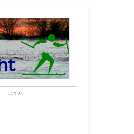
Michigan Ski
for Light
Search
CONTACT
for:
IING 2020
RENCE CENTER