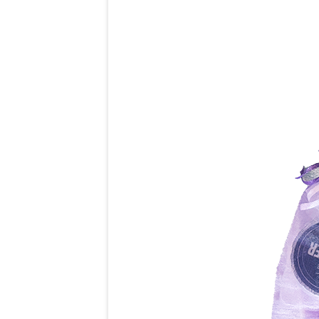
COST
ONLINE PAY