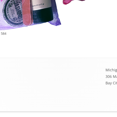
 584
Michig
306 Ma
Bay Ci