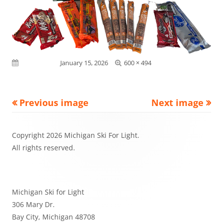
Full
Published on
January 15, 2026
600 × 494
size
Previous image
Next image
Footer
Copyright 2026 Michigan Ski For Light.
Content
All rights reserved.
Michigan Ski for Light
306 Mary Dr.
Bay City, Michigan 48708