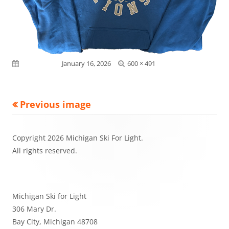
Full
Published on
January 16, 2026
600 × 491
size
Previous image
Footer
Copyright 2026 Michigan Ski For Light.
Content
All rights reserved.
Michigan Ski for Light
306 Mary Dr.
Bay City, Michigan 48708